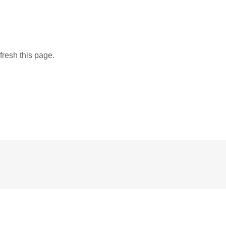
fresh this page.
ic the Gathering