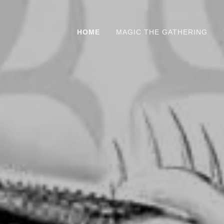
HOME
MAGIC THE GATHERING