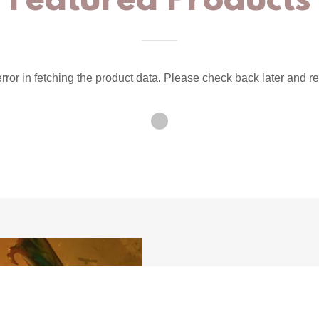
Featured Products
ror in fetching the product data. Please check back later and re
Mag