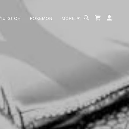
YU-GI-OH
POKEMON
MORE