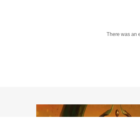
There was an er